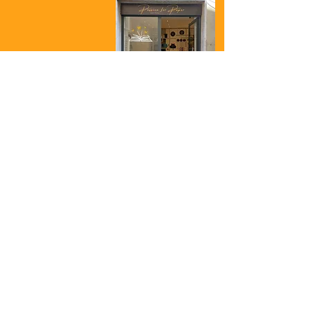
Passion for Paper
and more...
Shop
Corso Cavour 32
01023 Bolsena
VT
Italy