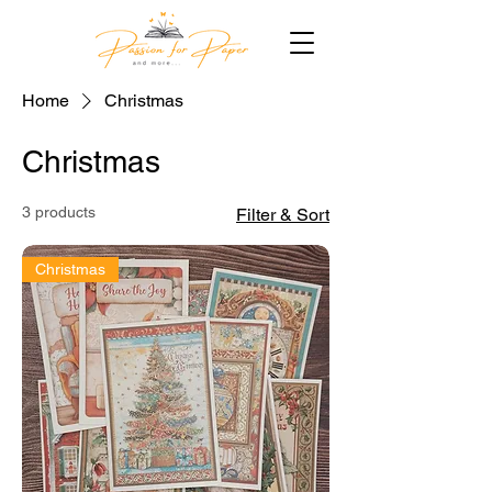
Home
Christmas
Christmas
3 products
Filter & Sort
Christmas