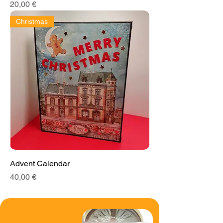
Price
20,00 €
Christmas
Advent Calendar
Price
40,00 €