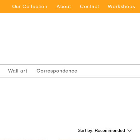
Our Collection
About
Contact
Workshops
Wall art
Correspondence
Sort by:
Recommended