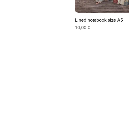
Lined notebook size A5
Price
10,00 €