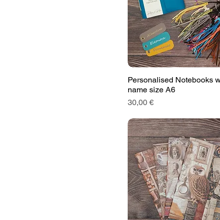
Personalised Notebooks w
name size A6
Price
30,00 €