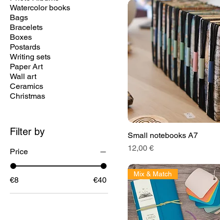
Watercolor books
Bags
Bracelets
Boxes
Postards
Writing sets
Paper Art
Wall art
Ceramics
Christmas
Filter by
Small notebooks A7
Price
12,00 €
Price
Mix & Match
€8
€40