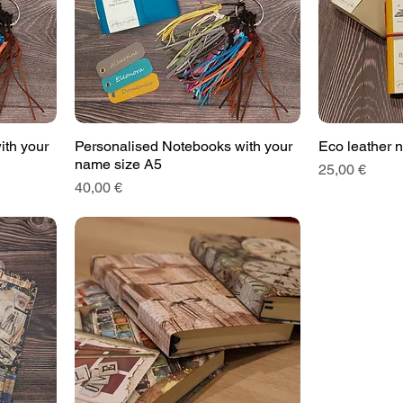
ith your
Personalised Notebooks with your
Eco leather 
name size A5
Price
25,00 €
Price
40,00 €