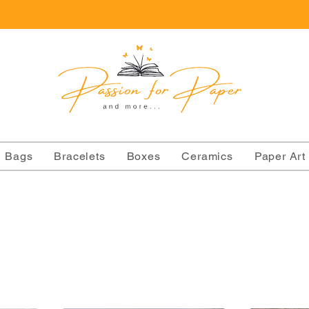
Bags
Bracelets
Boxes
Ceramics
Paper Art