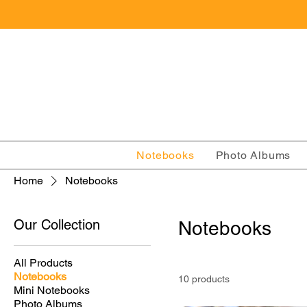
Notebooks
Photo Albums
Home
Notebooks
Our Collection
Notebooks
All Products
Notebooks
10 products
Mini Notebooks
Photo Albums