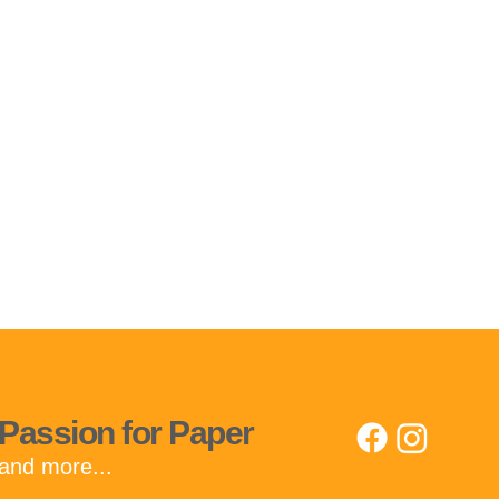
Passion for Paper
and more...