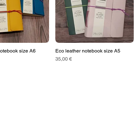
notebook size A6
Eco leather notebook size A5
Price
35,00 €