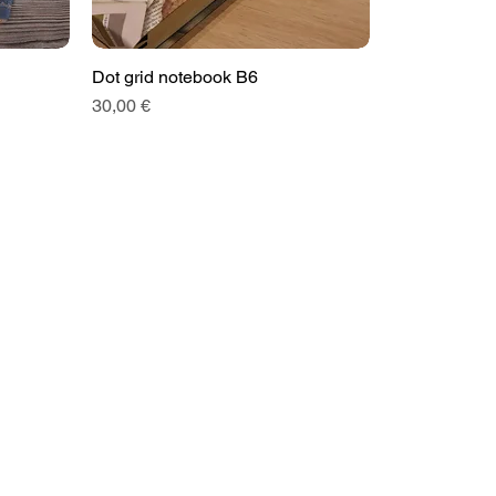
Dot grid notebook B6
Price
30,00 €