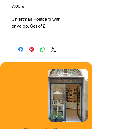
Price
7,00 €
Christmas Postcard with 
envelop. Set of 2.
Size 10 x 15