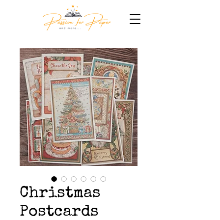
Christmas
Postcards