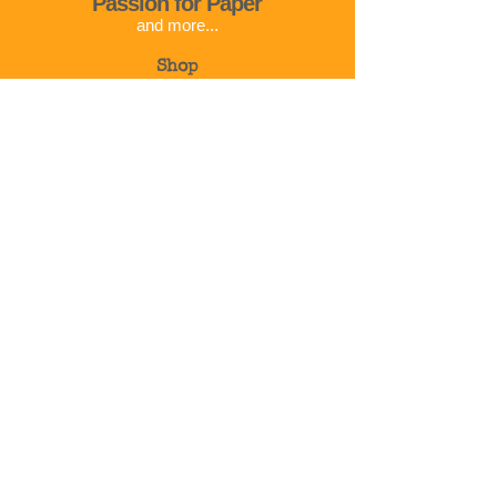
Passion for Paper
and more...
Shop
Corso Cavour 32
01023 Bolsena
VT
Italy
Info@passionforpaper.it
+39 375 783 2792
© 2024 | Passion for paper