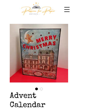
Advent
Calendar