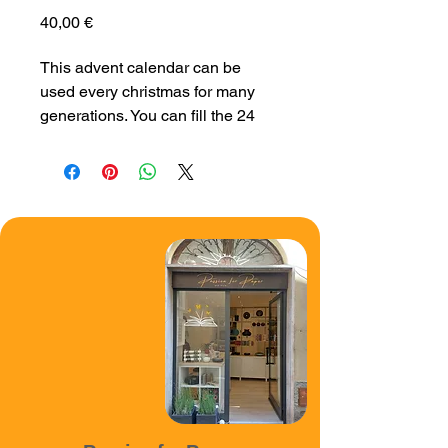
Price
40,00 €
This advent calendar can be 
used every christmas for many 
generations. You can fill the 24 
boxes with little presents or 
candy for a very special advent 
time.