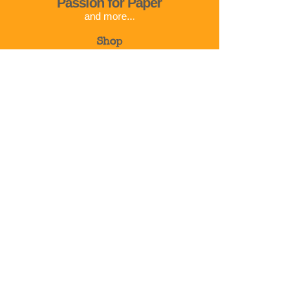
Passion for Paper
and more...
Shop
Corso Cavour 32
01023 Bolsena
VT
Italy
Info@passionforpaper.it
+39 375 783 2792
© 2024 | Passion for paper