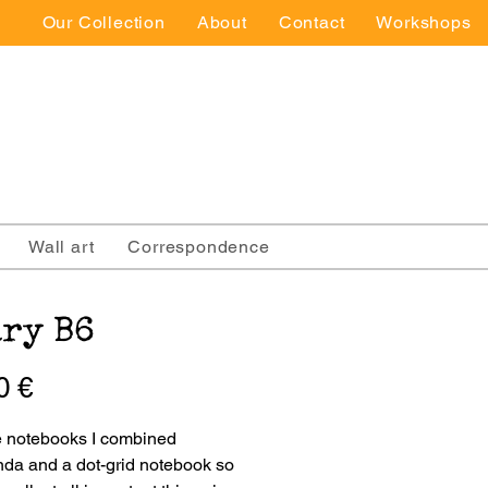
Our Collection
About
Contact
Workshops
Wall art
Correspondence
ry B6
Price
0 €
e notebooks I combined 
da and a dot-grid notebook so 