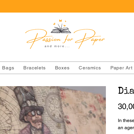
Bags
Bracelets
Boxes
Ceramics
Paper Art
Dia
30,0
In thes
an agen