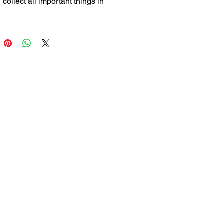
collect all important things in 
ce.
 an agenda without dates, so it 
pires. It’s not only better for the 
ment but also the best way to 
agenda’s by hand.
 start the agenda at any given 
 the year. Just write down the 
nd the month according to the 
s at the back of this inlay.
 x 12 cm