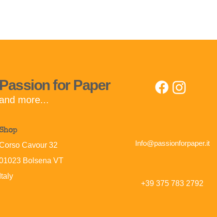
Passion for Paper
and more...
Shop
Info@passionforpaper.it
Corso Cavour 32
01023 Bolsena
VT
Italy
+39 375 783 2792