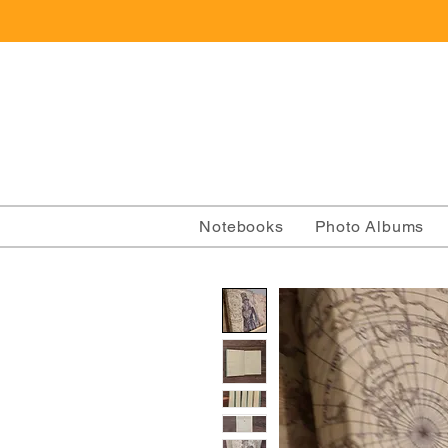
Notebooks
Photo Albums