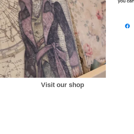
you can 
one pla
This is
never ex
environ
create 
You can
week in
dates a
calendar
Size 17
Visit our shop
at: